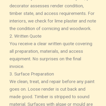
decorator assesses render condition,
timber state, and access requirements. For
interiors, we check for lime plaster and note
the condition of cornicing and woodwork.
2. Written Quote
You receive a clear written quote covering
all preparation, materials, and access
equipment. No surprises on the final
invoice.
3. Surface Preparation
We clean, treat, and repair before any paint
goes on. Loose render is cut back and
made good. Timber is stripped to sound
material. Surfaces with algae or mould are