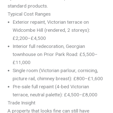
standard products.
Typical Cost Ranges
Exterior repaint, Victorian terrace on
Widcombe Hill (rendered, 2 storeys):
£2,200–£4,500
Interior full redecoration, Georgian
townhouse on Prior Park Road: £5,500–
£11,000
Single room (Victorian parlour, cornicing,
picture rail, chimney breast): £800–£1,600
Pre-sale full repaint (4-bed Victorian
terrace, neutral palette): £4,500–£8,000
Trade Insight
A property that looks fine can still have