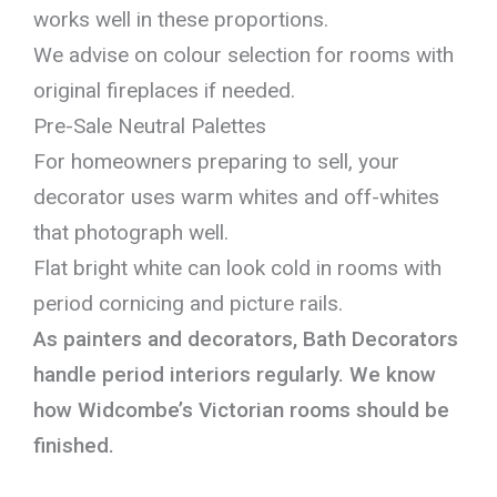
works well in these proportions.
We advise on colour selection for rooms with
original fireplaces if needed.
Pre-Sale Neutral Palettes
For homeowners preparing to sell, your
decorator uses warm whites and off-whites
that photograph well.
Flat bright white can look cold in rooms with
period cornicing and picture rails.
As painters and decorators, Bath Decorators
handle period interiors regularly. We know
how Widcombe’s Victorian rooms should be
finished.