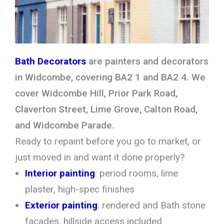
Bath Decorators
are painters and decorators
in Widcombe, covering BA2 1 and BA2 4. We
cover Widcombe Hill, Prior Park Road,
Claverton Street, Lime Grove, Calton Road,
and Widcombe Parade.
Ready to repaint before you go to market, or
just moved in and want it done properly?
Interior painting
: period rooms, lime
plaster, high-spec finishes
Exterior painting
: rendered and Bath stone
facades, hillside access included