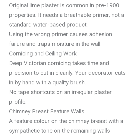
Original lime plaster is common in pre-1900
properties. It needs a breathable primer, not a
standard water-based product.
Using the wrong primer causes adhesion
failure and traps moisture in the wall.
Cornicing and Ceiling Work
Deep Victorian cornicing takes time and
precision to cut in cleanly. Your decorator cuts
in by hand with a quality brush.
No tape shortcuts on an irregular plaster
profile.
Chimney Breast Feature Walls
A feature colour on the chimney breast with a
sympathetic tone on the remaining walls