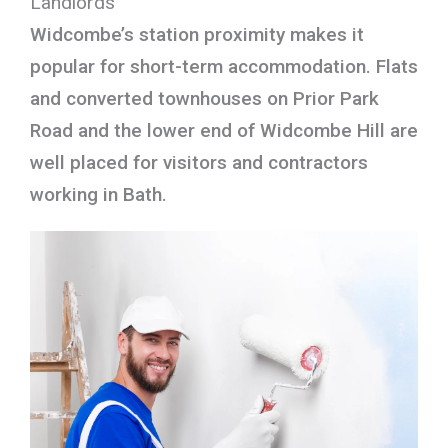
Landlords
Widcombe’s station proximity makes it
popular for short-term accommodation. Flats
and converted townhouses on Prior Park
Road and the lower end of Widcombe Hill are
well placed for visitors and contractors
working in Bath.