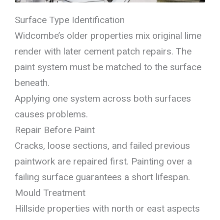
Surface Type Identification
Widcombe’s older properties mix original lime
render with later cement patch repairs. The
paint system must be matched to the surface
beneath.
Applying one system across both surfaces
causes problems.
Repair Before Paint
Cracks, loose sections, and failed previous
paintwork are repaired first. Painting over a
failing surface guarantees a short lifespan.
Mould Treatment
Hillside properties with north or east aspects