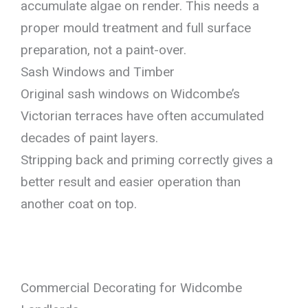
accumulate algae on render. This needs a
proper mould treatment and full surface
preparation, not a paint-over.
Sash Windows and Timber
Original sash windows on Widcombe’s
Victorian terraces have often accumulated
decades of paint layers.
Stripping back and priming correctly gives a
better result and easier operation than
another coat on top.
Commercial Decorating for Widcombe