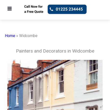
Skip
to
content
Home
»
Widcombe
Painters and Decorators in Widcombe