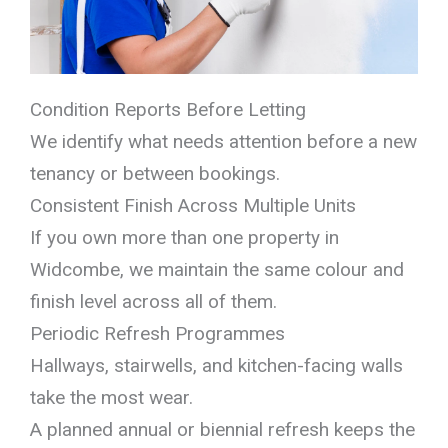
Condition Reports Before Letting
We identify what needs attention before a new
tenancy or between bookings.
Consistent Finish Across Multiple Units
If you own more than one property in
Widcombe, we maintain the same colour and
finish level across all of them.
Periodic Refresh Programmes
Hallways, stairwells, and kitchen-facing walls
take the most wear.
A planned annual or biennial refresh keeps the