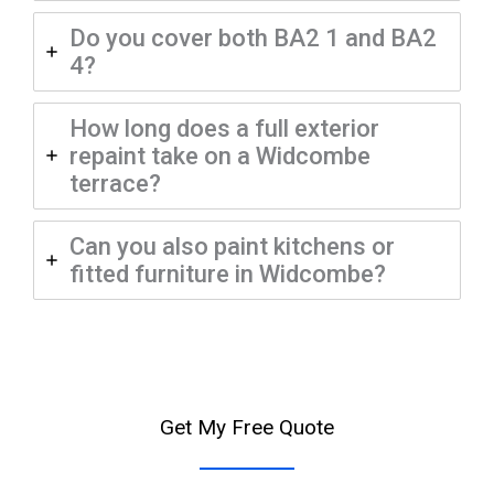
Do you cover both BA2 1 and BA2
4?
How long does a full exterior
repaint take on a Widcombe
terrace?
Can you also paint kitchens or
fitted furniture in Widcombe?
Get My Free Quote