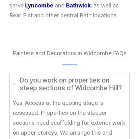
serve
Lyncombe
and
Bathwick
, as well as
Bear Flat and other central Bath locations.
Painters and Decorators in Widcombe FAQs
Do you work on properties on
steep sections of Widcombe Hill?
Yes. Access at the quoting stage is
assessed. Properties on the steeper
sections need scaffolding for exterior work
on upper storeys. We arrange this and