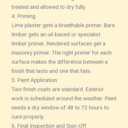
treated and allowed to dry fully.
4. Priming
Lime plaster gets a breathable primer. Bare
timber gets an oil-based or specialist
timber primer. Rendered surfaces get a
masonry primer. The right primer for each
surface makes the difference between a
finish that lasts and one that fails.
5. Paint Application
Two finish coats are standard. Exterior
work is scheduled around the weather. Paint
needs a dry window of 48 to 72 hours to
cure properly.
6. Final Inspection and Sign-Off