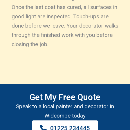
Once the last coat has cured, all surfaces in
good light are inspected. Touch-ups are
done before we leave. Your decorator walks
through the finished work with you before
closing the job.
Get My Free Quote
Speak to a local painter and decorator in
Widcombe today
01225 234445