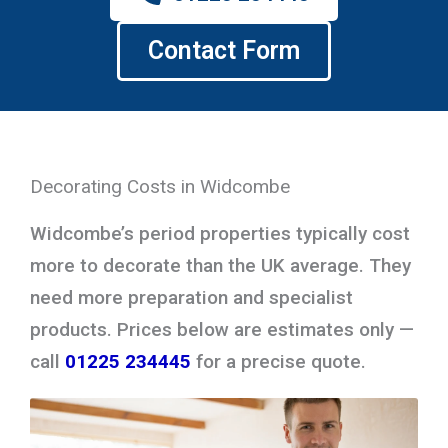
Contact Form
Decorating Costs in Widcombe
Widcombe’s period properties typically cost
more to decorate than the UK average. They
need more preparation and specialist
products. Prices below are estimates only —
call
01225 234445
for a precise quote.