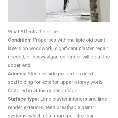
What Affects the Price
Condition:
Properties with multiple old paint
layers on woodwork, significant plaster repair
needed, or heavy algae on render will be at the
upper end.
Access:
Steep hillside properties need
scaffolding for exterior upper-storey work,
factored in at the quoting stage.
Surface type:
Lime plaster interiors and lime
render exteriors need breathable paint
systems, which cost more per litre than