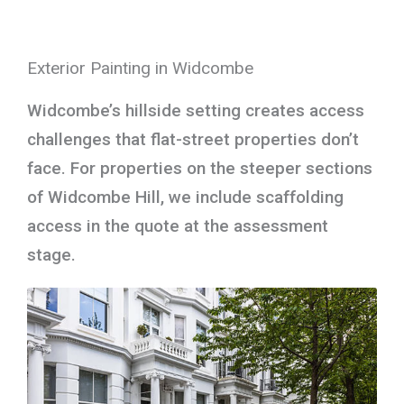
Exterior Painting in Widcombe
Widcombe’s hillside setting creates access
challenges that flat-street properties don’t
face. For properties on the steeper sections
of Widcombe Hill, we include scaffolding
access in the quote at the assessment
stage.