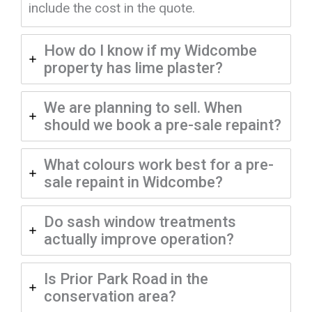
include the cost in the quote.
How do I know if my Widcombe
property has lime plaster?
We are planning to sell. When
should we book a pre-sale repaint?
What colours work best for a pre-
sale repaint in Widcombe?
Do sash window treatments
actually improve operation?
Is Prior Park Road in the
conservation area?