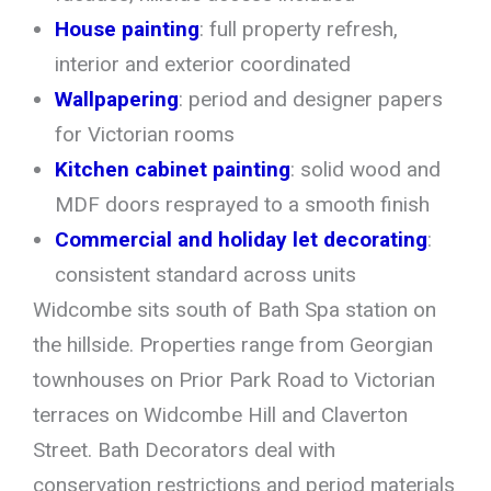
House painting
: full property refresh,
interior and exterior coordinated
Wallpapering
: period and designer papers
for Victorian rooms
Kitchen cabinet painting
: solid wood and
MDF doors resprayed to a smooth finish
Commercial and holiday let decorating
:
consistent standard across units
Widcombe sits south of Bath Spa station on
the hillside. Properties range from Georgian
townhouses on Prior Park Road to Victorian
terraces on Widcombe Hill and Claverton
Street. Bath Decorators deal with
conservation restrictions and period materials