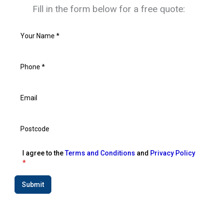
Fill in the form below for a free quote:
I agree to the
Terms and Conditions
and
Privacy Policy
*
Submit