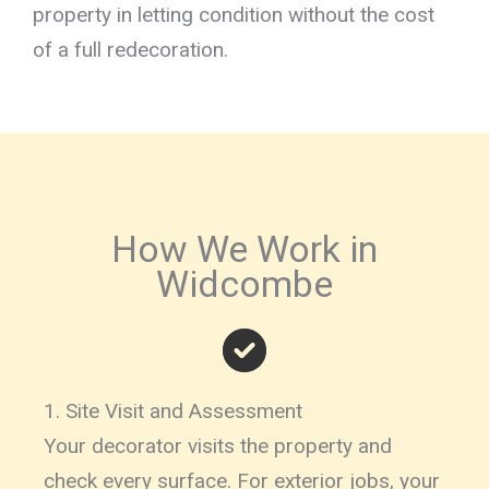
property in letting condition without the cost
of a full redecoration.
How We Work in
Widcombe
1. Site Visit and Assessment
Your decorator visits the property and
check every surface. For exterior jobs, your