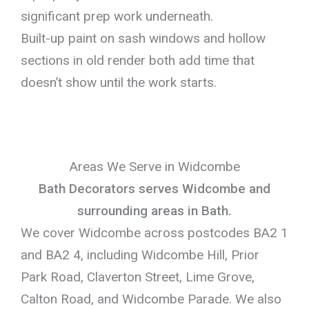
significant prep work underneath.
Built-up paint on sash windows and hollow
sections in old render both add time that
doesn’t show until the work starts.
Areas We Serve in Widcombe
Bath Decorators serves Widcombe and
surrounding areas in Bath.
We cover Widcombe across postcodes BA2 1
and BA2 4, including Widcombe Hill, Prior
Park Road, Claverton Street, Lime Grove,
Calton Road, and Widcombe Parade. We also