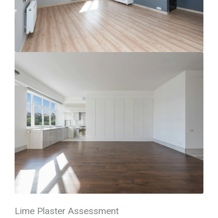
Lime Plaster Assessment