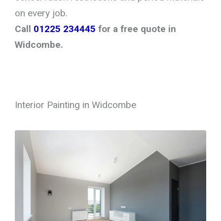
on every job.
Call
01225 234445
for a free quote in
Widcombe.
Interior Painting in Widcombe