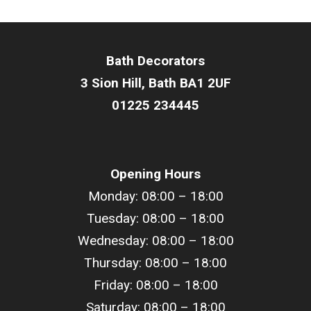
Bath Decorators
3 Sion Hill, Bath BA1 2UF
01225 234445
Opening Hours
Monday: 08:00 – 18:00
Tuesday: 08:00 –
18
:00
Wednesday: 08:00 –
18
:00
Thursday: 08:00 –
18
:00
Friday: 08:00 –
18
:00
Saturday: 08:00 –
18
:00