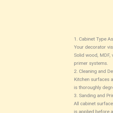
1. Cabinet Type 
Your decorator vi
Solid wood, MDF, v
primer systems.
2. Cleaning and D
Kitchen surfaces a
is thoroughly deg
3. Sanding and Pr
All cabinet surfac
is applied before 