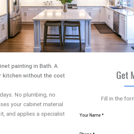
net painting in Bath. A
Get 
 kitchen without the cost
 days. No plumbing, no
Fill in the fo
ses your cabinet material
it, and applies a specialist