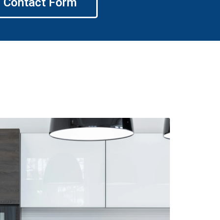
Contact Form