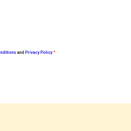
nditions
and
Privacy Policy
*