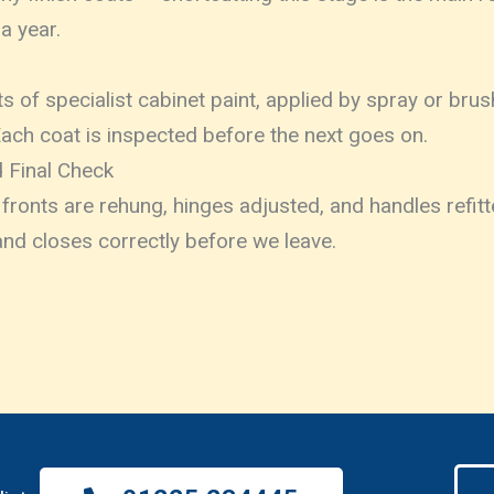
 a year.
ats of specialist cabinet paint, applied by spray or br
Each coat is inspected before the next goes on.
 Final Check
ronts are rehung, hinges adjusted, and handles refit
nd closes correctly before we leave.