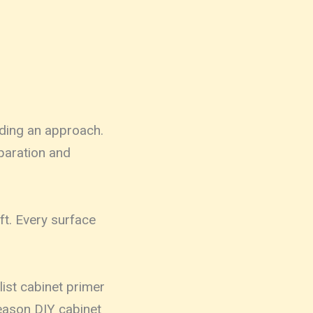
ding an approach.
paration and
ft. Every surface
list cabinet primer
reason DIY cabinet