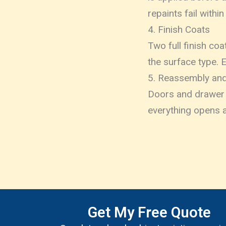
repaints fail within
4. Finish Coats
Two full finish co
the surface type. 
5. Reassembly and
Doors and drawer f
everything opens a
Get My Free Quote