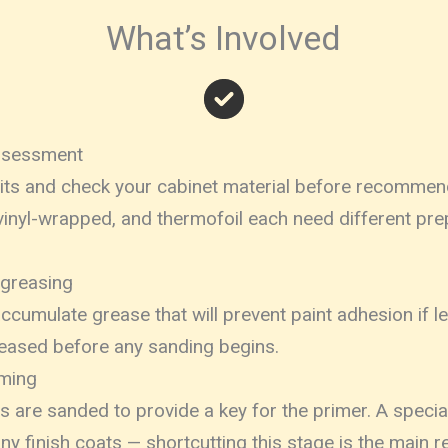
What’s Involved
Assessment
sits and check your cabinet material before recommen
inyl-wrapped, and thermofoil each need different pre
egreasing
ccumulate grease that will prevent paint adhesion if le
reased before any sanding begins.
iming
es are sanded to provide a key for the primer. A specia
any finish coats — shortcutting this stage is the main 