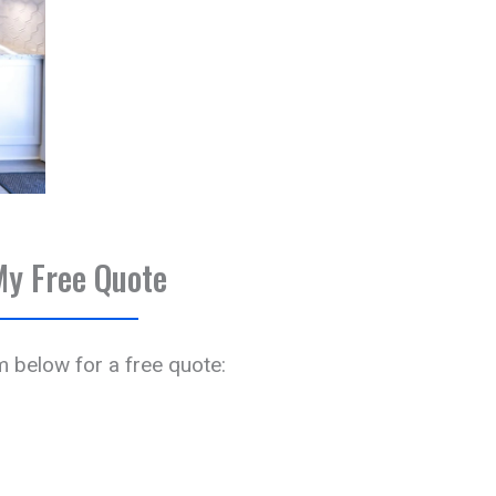
My Free Quote
rm below for a free quote: