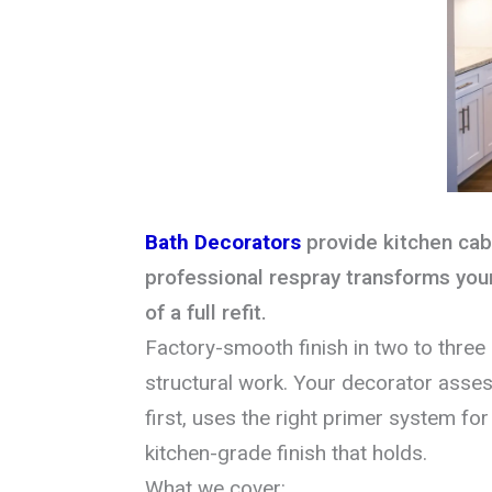
Bath Decorators
provide kitchen cabi
professional respray transforms your
of a full refit.
Factory-smooth finish in two to three
structural work. Your decorator asses
first, uses the right primer system for 
kitchen-grade finish that holds.
What we cover: