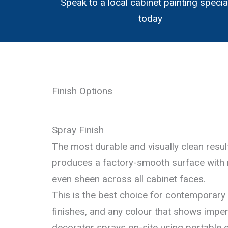
Speak to a local cabinet painting specia
today
Finish Options
Spray Finish
The most durable and visually clean result
produces a factory-smooth surface with
even sheen across all cabinet faces.
This is the best choice for contemporary 
finishes, and any colour that shows imper
decorator sprays on-site using portable e