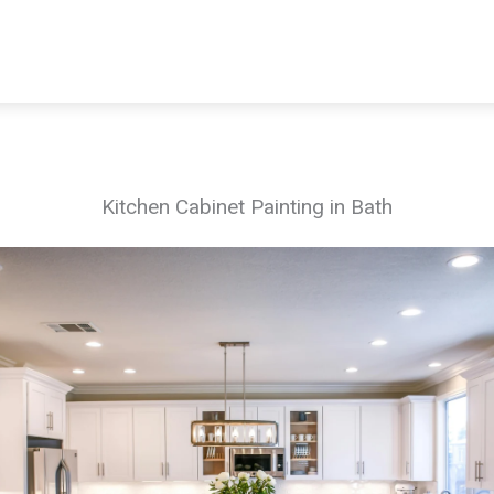
Kitchen Cabinet Painting in Bath