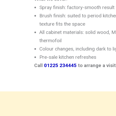
Spray finish: factory-smooth result
Brush finish: suited to period kitc
texture fits the space
All cabinet materials: solid wood, 
thermofoil
Colour changes, including dark to li
Pre-sale kitchen refreshes
Call
01225 234445
to arrange a visi