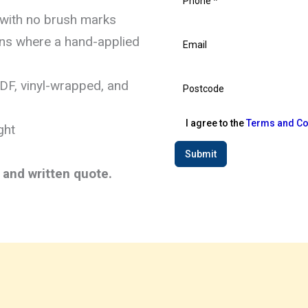
 with no brush marks
hens where a hand-applied
MDF, vinyl-wrapped, and
I agree to the
Terms and Co
ght
Submit
t and written quote.