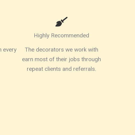
Highly Recommended
on every
The decorators we work with
earn most of their jobs through
repeat clients and referrals.