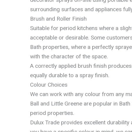
surrounding surfaces and appliances full
Brush and Roller Finish
Suitable for period kitchens where a sligh
acceptable or desirable. Some customers p
Bath properties, where a perfectly spraye
with the character of the space.
A correctly applied brush finish produces 
equally durable to a spray finish.
Colour Choices
We can work with any colour from any ma
Ball and Little Greene are popular in Bath k
period properties.
Dulux Trade provides excellent durability a
you have a specific colour in mind, we can