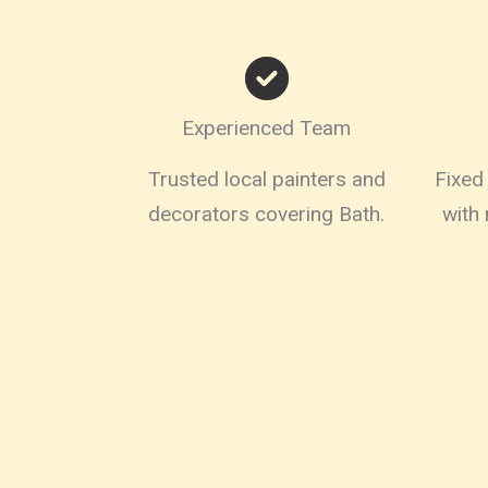
Experienced Team
Trusted local painters and
Fixed 
decorators covering Bath.
with