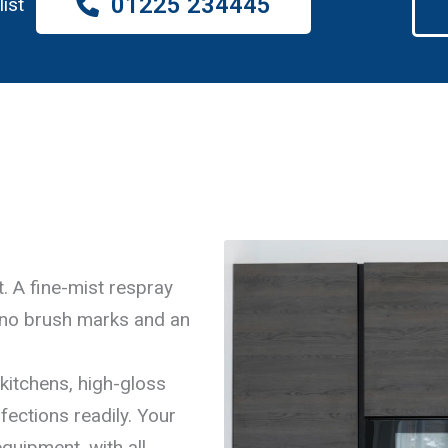
01225 234445
list
. A fine-mist respray
 no brush marks and an
kitchens, high-gloss
fections readily. Your
quipment, with all