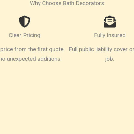
Why Choose Bath Decorators
Clear Pricing
Fully Insured
price from the first quote
Full public liability cover 
 no unexpected additions.
job.