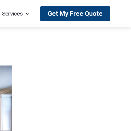
Get My Free Quote
Services