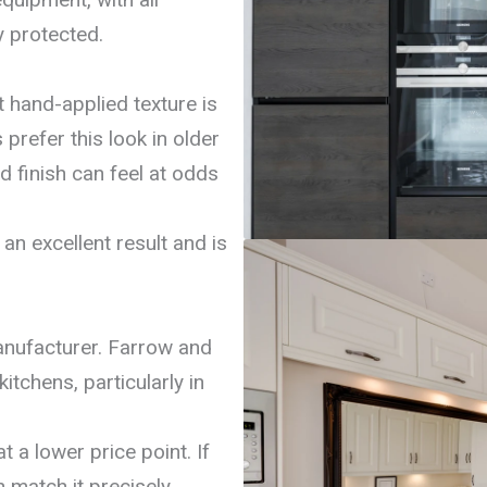
y protected.
t hand-applied texture is
refer this look in older
d finish can feel at odds
an excellent result and is
nufacturer. Farrow and
itchens, particularly in
t a lower price point. If
 match it precisely.