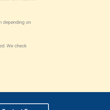
ush depending on
ted. We check