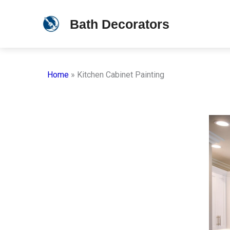
Skip
Bath Decorators
to
content
Home
»
Kitchen Cabinet Painting