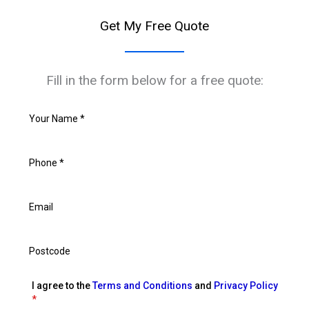
Get My Free Quote
Fill in the form below for a free quote:
I agree to the
Terms and Conditions
and
Privacy Policy
*