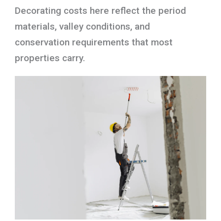
Decorating costs here reflect the period
materials, valley conditions, and
conservation requirements that most
properties carry.