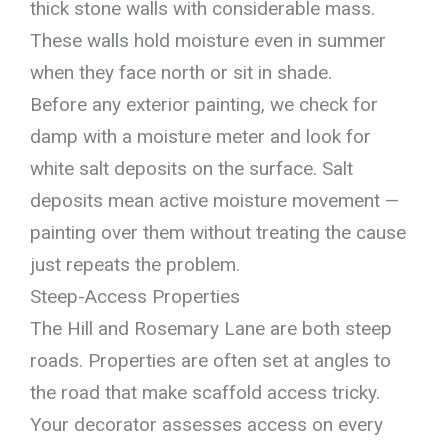
thick stone walls with considerable mass.
These walls hold moisture even in summer
when they face north or sit in shade.
Before any exterior painting, we check for
damp with a moisture meter and look for
white salt deposits on the surface. Salt
deposits mean active moisture movement —
painting over them without treating the cause
just repeats the problem.
Steep-Access Properties
The Hill and Rosemary Lane are both steep
roads. Properties are often set at angles to
the road that make scaffold access tricky.
Your decorator assesses access on every