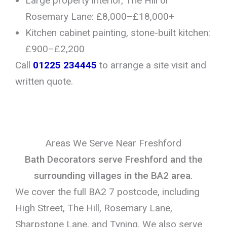
Large property interior, The Hill or
Rosemary Lane: £8,000–£18,000+
Kitchen cabinet painting, stone-built kitchen:
£900–£2,200
Call
01225 234445
to arrange a site visit and
written quote.
Areas We Serve Near Freshford
Bath Decorators serve Freshford and the
surrounding villages in the BA2 area.
We cover the full BA2 7 postcode, including
High Street, The Hill, Rosemary Lane,
Sharpstone Lane, and Tyning. We also serve