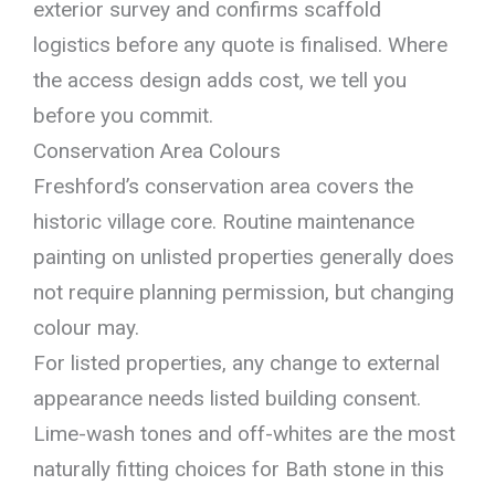
exterior survey and confirms scaffold
logistics before any quote is finalised. Where
the access design adds cost, we tell you
before you commit.
Conservation Area Colours
Freshford’s conservation area covers the
historic village core. Routine maintenance
painting on unlisted properties generally does
not require planning permission, but changing
colour may.
For listed properties, any change to external
appearance needs listed building consent.
Lime-wash tones and off-whites are the most
naturally fitting choices for Bath stone in this