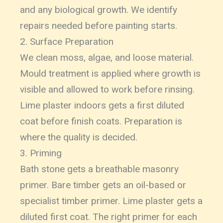
and any biological growth. We identify
repairs needed before painting starts.
2. Surface Preparation
We clean moss, algae, and loose material.
Mould treatment is applied where growth is
visible and allowed to work before rinsing.
Lime plaster indoors gets a first diluted
coat before finish coats. Preparation is
where the quality is decided.
3. Priming
Bath stone gets a breathable masonry
primer. Bare timber gets an oil-based or
specialist timber primer. Lime plaster gets a
diluted first coat. The right primer for each