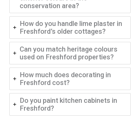
conservation area?
How do you handle lime plaster in
Freshford’s older cottages?
Can you match heritage colours
used on Freshford properties?
How much does decorating in
Freshford cost?
Do you paint kitchen cabinets in
Freshford?