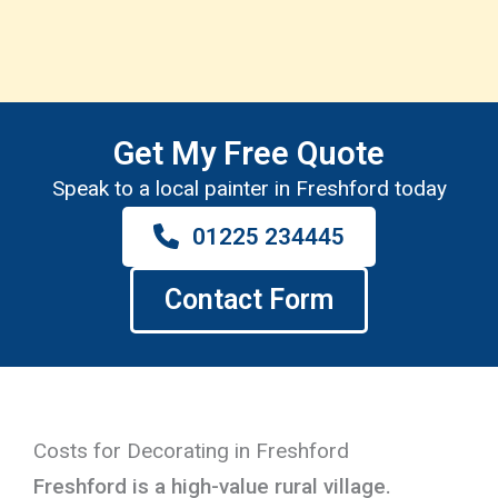
Get My Free Quote
Speak to a local painter in Freshford today
01225 234445
Contact Form
Costs for Decorating in Freshford
Freshford is a high-value rural village.