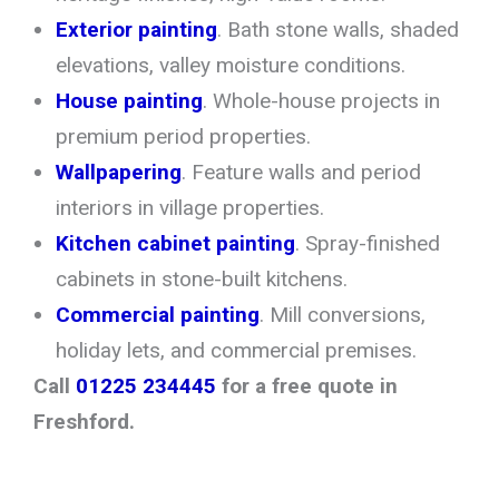
Exterior painting
. Bath stone walls, shaded
elevations, valley moisture conditions.
House painting
. Whole-house projects in
premium period properties.
Wallpapering
. Feature walls and period
interiors in village properties.
Kitchen cabinet painting
. Spray-finished
cabinets in stone-built kitchens.
Commercial painting
. Mill conversions,
holiday lets, and commercial premises.
Call
01225 234445
for a free quote in
Freshford.