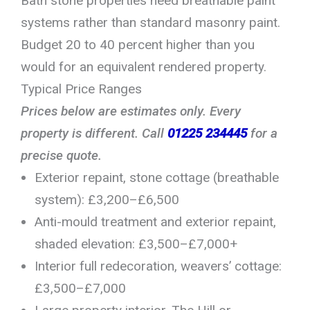
Bath stone properties need breathable paint
systems rather than standard masonry paint.
Budget 20 to 40 percent higher than you
would for an equivalent rendered property.
Typical Price Ranges
Prices below are estimates only. Every
property is different. Call
01225 234445
for a
precise quote.
Exterior repaint, stone cottage (breathable
system): £3,200–£6,500
Anti-mould treatment and exterior repaint,
shaded elevation: £3,500–£7,000+
Interior full redecoration, weavers’ cottage:
£3,500–£7,000