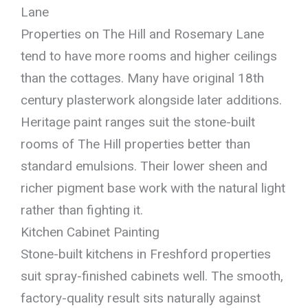
Lane
Properties on The Hill and Rosemary Lane
tend to have more rooms and higher ceilings
than the cottages. Many have original 18th
century plasterwork alongside later additions.
Heritage paint ranges suit the stone-built
rooms of The Hill properties better than
standard emulsions. Their lower sheen and
richer pigment base work with the natural light
rather than fighting it.
Kitchen Cabinet Painting
Stone-built kitchens in Freshford properties
suit spray-finished cabinets well. The smooth,
factory-quality result sits naturally against