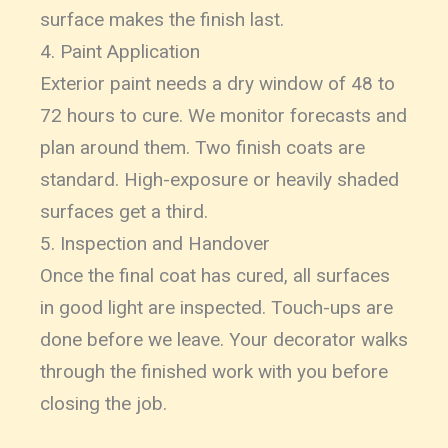
surface makes the finish last.
4. Paint Application
Exterior paint needs a dry window of 48 to
72 hours to cure. We monitor forecasts and
plan around them. Two finish coats are
standard. High-exposure or heavily shaded
surfaces get a third.
5. Inspection and Handover
Once the final coat has cured, all surfaces
in good light are inspected. Touch-ups are
done before we leave. Your decorator walks
through the finished work with you before
closing the job.