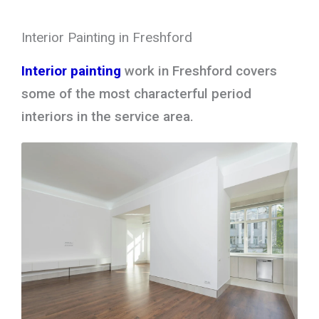
Interior Painting in Freshford
Interior painting
work in Freshford covers
some of the most characterful period
interiors in the service area.