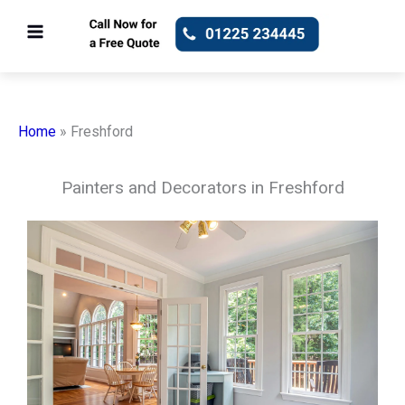
Skip
to
content
Home
»
Freshford
Painters and Decorators in Freshford