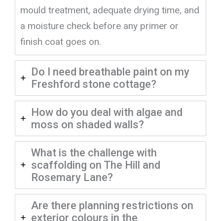
mould treatment, adequate drying time, and
a moisture check before any primer or
finish coat goes on.
Do I need breathable paint on my
Freshford stone cottage?
How do you deal with algae and
moss on shaded walls?
What is the challenge with
scaffolding on The Hill and
Rosemary Lane?
Are there planning restrictions on
exterior colours in the