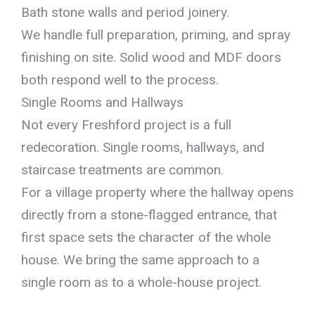
Bath stone walls and period joinery.
We handle full preparation, priming, and spray
finishing on site. Solid wood and MDF doors
both respond well to the process.
Single Rooms and Hallways
Not every Freshford project is a full
redecoration. Single rooms, hallways, and
staircase treatments are common.
For a village property where the hallway opens
directly from a stone-flagged entrance, that
first space sets the character of the whole
house. We bring the same approach to a
single room as to a whole-house project.