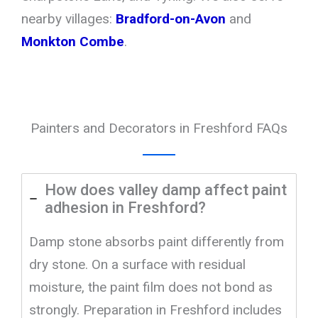
nearby villages:
Bradford-on-Avon
and
Monkton Combe
.
Painters and Decorators in Freshford FAQs
How does valley damp affect paint
adhesion in Freshford?
Damp stone absorbs paint differently from
dry stone. On a surface with residual
moisture, the paint film does not bond as
strongly. Preparation in Freshford includes