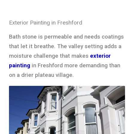
Exterior Painting in Freshford
Bath stone is permeable and needs coatings
that let it breathe. The valley setting adds a
moisture challenge that makes
exterior
painting
in Freshford more demanding than
on a drier plateau village.