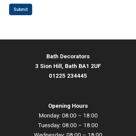
Submit
Bath Decorators
3 Sion Hill, Bath BA1 2UF
01225 234445
Opening Hours
Monday: 08:00 – 18:00
Tuesday: 08:00 –
18
:00
Wednesday: 08:00 –
18
:00