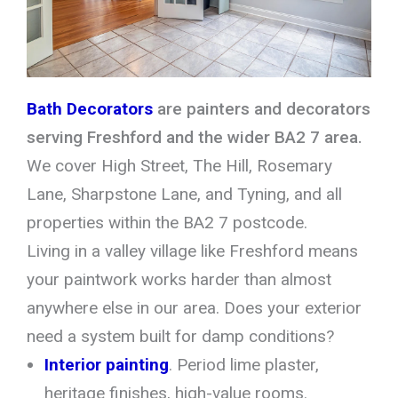
Bath Decorators
are painters and decorators
serving Freshford and the wider BA2 7 area.
We cover High Street, The Hill, Rosemary
Lane, Sharpstone Lane, and Tyning, and all
properties within the BA2 7 postcode.
Living in a valley village like Freshford means
your paintwork works harder than almost
anywhere else in our area. Does your exterior
need a system built for damp conditions?
Interior painting
. Period lime plaster,
heritage finishes, high-value rooms.