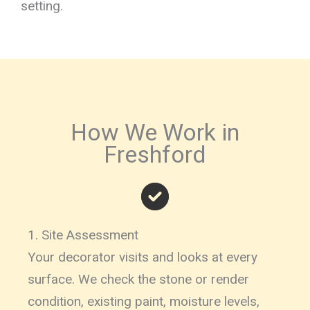
setting.
How We Work in
Freshford
1. Site Assessment
Your decorator visits and looks at every
surface. We check the stone or render
condition, existing paint, moisture levels,