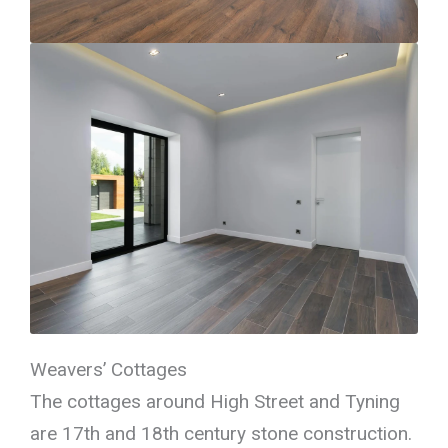
Weavers’ Cottages
The cottages around High Street and Tyning
are 17th and 18th century stone construction.