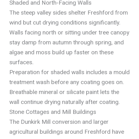
Shaded and North-Facing Walls
The steep valley sides shelter Freshford from
wind but cut drying conditions significantly.
Walls facing north or sitting under tree canopy
stay damp from autumn through spring, and
algae and moss build up faster on these
surfaces.
Preparation for shaded walls includes a mould
treatment wash before any coating goes on.
Breathable mineral or silicate paint lets the
wall continue drying naturally after coating.
Stone Cottages and Mill Buildings
The Dunkirk Mill conversion and larger
agricultural buildings around Freshford have