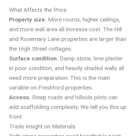
What Affects the Price
Property size.
More rooms, higher ceilings,
and more wall area all increase cost. The Hill
and Rosemary Lane properties are larger than
the High Street cottages.
Surface condition.
Damp stone, lime plaster
in poor condition, and heavily shaded walls all
need more preparation. This is the main
variable on Freshford properties.
Access.
Steep roads and hillside plots can
add scaffolding complexity. We tell you this up
front.
Trade Insight on Materials