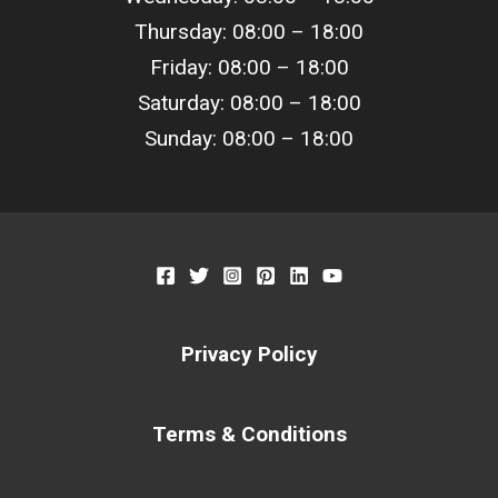
Thursday: 08:00 –
18
:00
Friday: 08:00 –
18
:00
Saturday: 08:00 –
18
:00
Sunday: 08:00 –
18
:00
Privacy Policy
Terms & Conditions