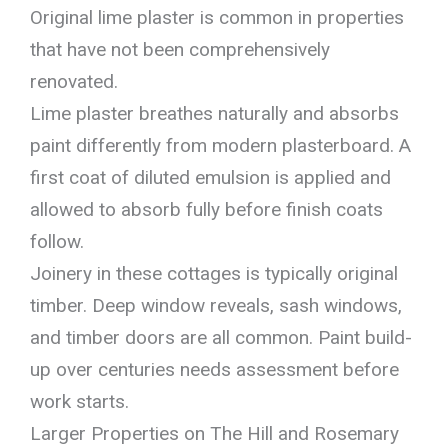
Original lime plaster is common in properties
that have not been comprehensively
renovated.
Lime plaster breathes naturally and absorbs
paint differently from modern plasterboard. A
first coat of diluted emulsion is applied and
allowed to absorb fully before finish coats
follow.
Joinery in these cottages is typically original
timber. Deep window reveals, sash windows,
and timber doors are all common. Paint build-
up over centuries needs assessment before
work starts.
Larger Properties on The Hill and Rosemary