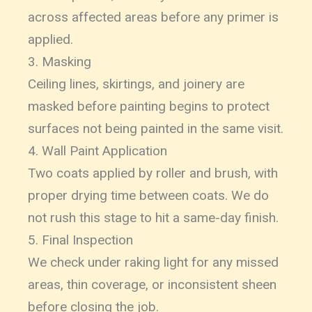
across affected areas before any primer is
applied.
3. Masking
Ceiling lines, skirtings, and joinery are
masked before painting begins to protect
surfaces not being painted in the same visit.
4. Wall Paint Application
Two coats applied by roller and brush, with
proper drying time between coats. We do
not rush this stage to hit a same-day finish.
5. Final Inspection
We check under raking light for any missed
areas, thin coverage, or inconsistent sheen
before closing the job.