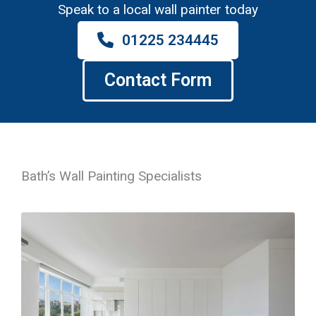
Speak to a local wall painter today
01225 234445
Contact Form
Bath’s Wall Painting Specialists