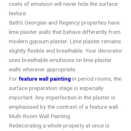
coats of emulsion will never hide the surface
texture.
Bath’s Georgian and Regency properties have
lime plaster walls that behave differently from
modern gypsum plaster. Lime plaster remains
slightly flexible and breathable. Your decorator
uses breathable emulsions on lime plaster
walls wherever appropriate.
For
feature wall painting
in period rooms, the
surface preparation stage is especially
important. Any imperfection in the plaster is
emphasised by the contrast of a feature wall.
Multi-Room Wall Painting
Redecorating a whole property at once is