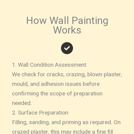
How Wall Painting
Works
1. Wall Condition Assessment
We check for cracks, crazing, blown plaster,
mould, and adhesion issues before
confirming the scope of preparation
needed.
2. Surface Preparation
Filling, sanding, and priming as required. On
crazed plaster, this may include a fine fill