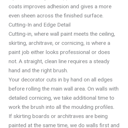
coats improves adhesion and gives a more
even sheen across the finished surface.
Cutting-In and Edge Detail
Cutting-in, where wall paint meets the ceiling,
skirting, architrave, or cornicing, is where a
paint job either looks professional or does
not. A straight, clean line requires a steady
hand and the right brush.
Your decorator cuts in by hand on all edges
before rolling the main wall area. On walls with
detailed cornicing, we take additional time to
work the brush into all the moulding profiles.
If skirting boards or architraves are being
painted at the same time, we do walls first and