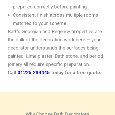
prepared correctly before painting
Consistent finish across multiple rooms
matched to your scheme
Bath’s Georgian and Regency properties are
the bulk of the decorating work here — your
decorator understands the surfaces being
painted. Lime plaster, Bath stone, and period
joinery all require specific preparation.
Call
01225 234445
today for a free quote.
Why Choose Bath Decorators