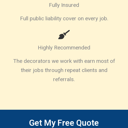
Fully Insured
Full public liability cover on every job.
Highly Recommended
The decorators we work with earn most of
their jobs through repeat clients and
referrals.
Get My Free Quote