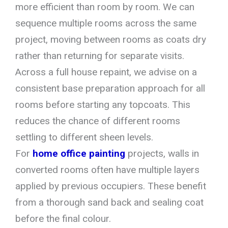
more efficient than room by room. We can
sequence multiple rooms across the same
project, moving between rooms as coats dry
rather than returning for separate visits.
Across a full house repaint, we advise on a
consistent base preparation approach for all
rooms before starting any topcoats. This
reduces the chance of different rooms
settling to different sheen levels.
For
home office painting
projects, walls in
converted rooms often have multiple layers
applied by previous occupiers. These benefit
from a thorough sand back and sealing coat
before the final colour.