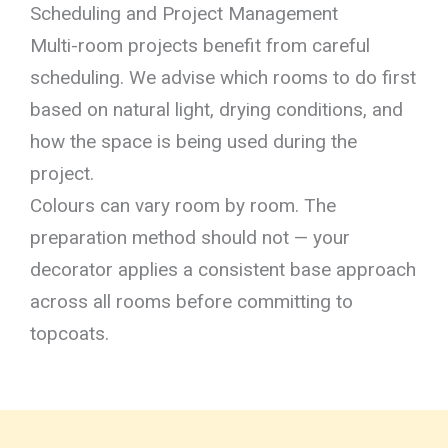
Scheduling and Project Management
Multi-room projects benefit from careful
scheduling. We advise which rooms to do first
based on natural light, drying conditions, and
how the space is being used during the
project.
Colours can vary room by room. The
preparation method should not — your
decorator applies a consistent base approach
across all rooms before committing to
topcoats.