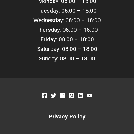
Monday: 08:00 – 18:00
Tuesday: 08:00 –
18
:00
Wednesday: 08:00 –
18
:00
Thursday: 08:00 –
18
:00
Friday: 08:00 –
18
:00
Saturday: 08:00 –
18
:00
Sunday: 08:00 –
18
:00
Privacy Policy