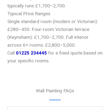
typically runs £1,700–2,700.
Typical Price Ranges
Single standard room (modern or Victorian):
£280–450. Four-room Victorian terrace
(Keynsham): £1,700–2,700. Full interior
across 6+ rooms: £2,800–5,000.
Call
01225 234445
for a fixed quote based on
your specific rooms.
Wall Painting FAQs