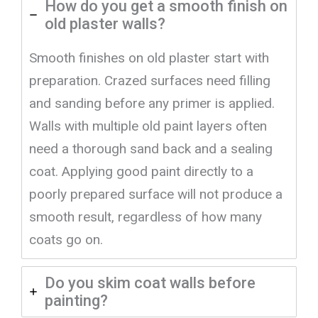
How do you get a smooth finish on
old plaster walls?
Smooth finishes on old plaster start with
preparation. Crazed surfaces need filling
and sanding before any primer is applied.
Walls with multiple old paint layers often
need a thorough sand back and a sealing
coat. Applying good paint directly to a
poorly prepared surface will not produce a
smooth result, regardless of how many
coats go on.
Do you skim coat walls before
painting?