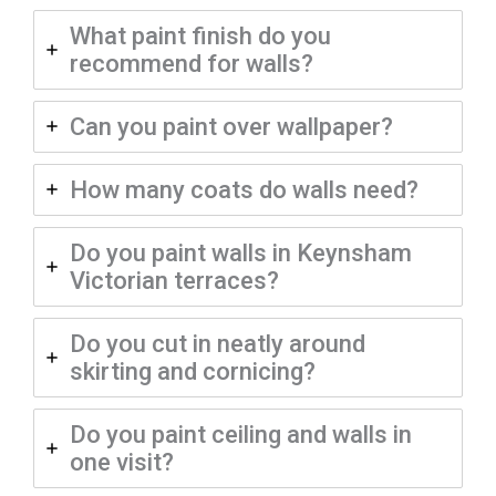
What paint finish do you
recommend for walls?
Can you paint over wallpaper?
How many coats do walls need?
Do you paint walls in Keynsham
Victorian terraces?
Do you cut in neatly around
skirting and cornicing?
Do you paint ceiling and walls in
one visit?