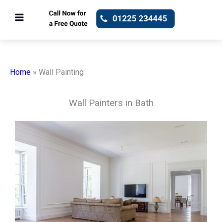
Skip
to
content
Home
»
Wall Painting
Wall Painters in Bath