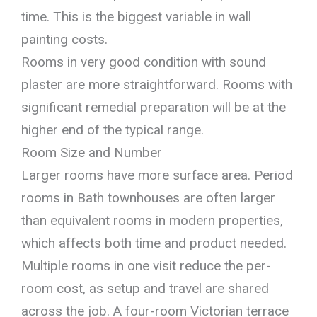
time. This is the biggest variable in wall
painting costs.
Rooms in very good condition with sound
plaster are more straightforward. Rooms with
significant remedial preparation will be at the
higher end of the typical range.
Room Size and Number
Larger rooms have more surface area. Period
rooms in Bath townhouses are often larger
than equivalent rooms in modern properties,
which affects both time and product needed.
Multiple rooms in one visit reduce the per-
room cost, as setup and travel are shared
across the job. A four-room Victorian terrace