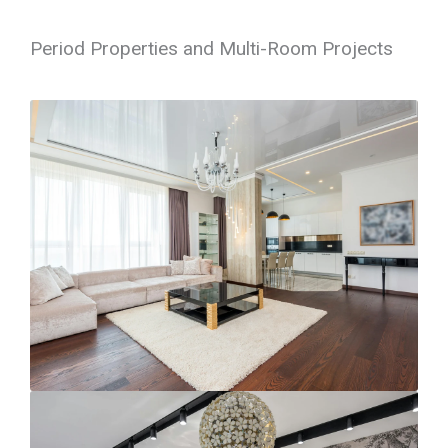
Period Properties and Multi-Room Projects