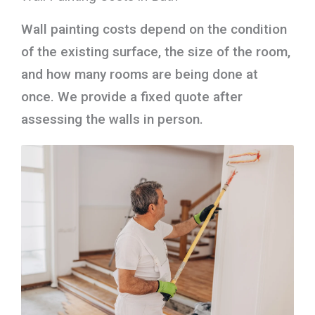
Wall painting costs depend on the condition
of the existing surface, the size of the room,
and how many rooms are being done at
once. We provide a fixed quote after
assessing the walls in person.