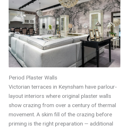
Period Plaster Walls
Victorian terraces in Keynsham have parlour-
layout interiors where original plaster walls
show crazing from over a century of thermal
movement. A skim fill of the crazing before
priming is the right preparation — additional