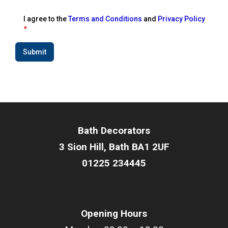
I agree to the
Terms and Conditions
and
Privacy Policy
*
Submit
Bath Decorators
3 Sion Hill, Bath BA1 2UF
01225 234445
Opening Hours