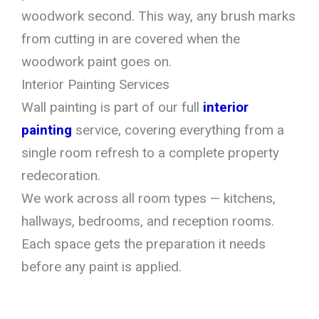
woodwork second. This way, any brush marks
from cutting in are covered when the
woodwork paint goes on.
Interior Painting Services
Wall painting is part of our full
interior
painting
service, covering everything from a
single room refresh to a complete property
redecoration.
We work across all room types — kitchens,
hallways, bedrooms, and reception rooms.
Each space gets the preparation it needs
before any paint is applied.