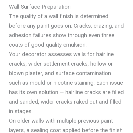
Wall Surface Preparation
The quality of a wall finish is determined
before any paint goes on. Cracks, crazing, and
adhesion failures show through even three
coats of good quality emulsion.
Your decorator assesses walls for hairline
cracks, wider settlement cracks, hollow or
blown plaster, and surface contamination
such as mould or nicotine staining. Each issue
has its own solution — hairline cracks are filled
and sanded, wider cracks raked out and filled
in stages.
On older walls with multiple previous paint
layers, a sealing coat applied before the finish