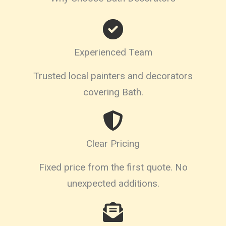
Experienced Team
Trusted local painters and decorators
covering Bath.
Clear Pricing
Fixed price from the first quote. No
unexpected additions.