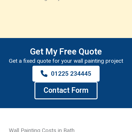
Get My Free Quote
Get a fixed quote for your wall painting project
01225 234445
Contact Form
Wall Painting Costs in Bath