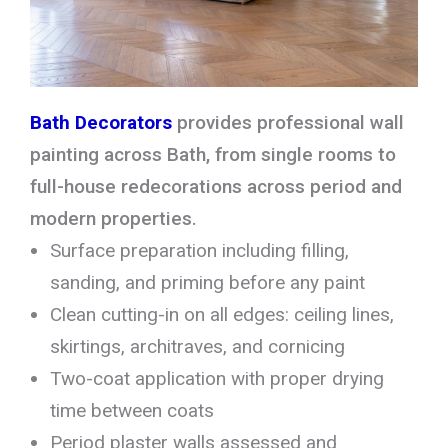
Bath Decorators
provides professional wall
painting across Bath, from single rooms to
full-house redecorations across period and
modern properties.
Surface preparation including filling,
sanding, and priming before any paint
Clean cutting-in on all edges: ceiling lines,
skirtings, architraves, and cornicing
Two-coat application with proper drying
time between coats
Period plaster walls assessed and