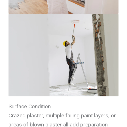
Surface Condition
Crazed plaster, multiple failing paint layers, or
areas of blown plaster all add preparation