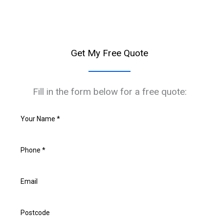
Get My Free Quote
Fill in the form below for a free quote: