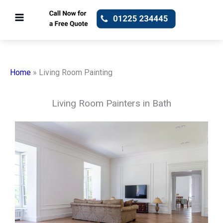
Skip
to
content
Home
»
Living Room Painting
Living Room Painters in Bath