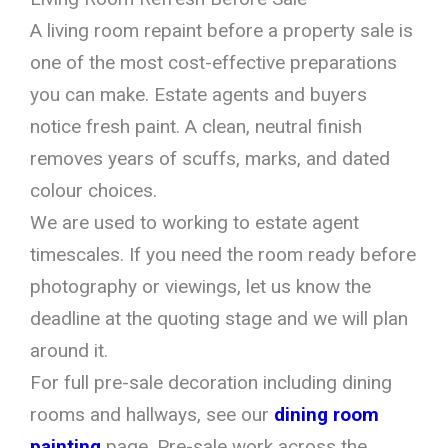
A living room repaint before a property sale is
one of the most cost-effective preparations
you can make. Estate agents and buyers
notice fresh paint. A clean, neutral finish
removes years of scuffs, marks, and dated
colour choices.
We are used to working to estate agent
timescales. If you need the room ready before
photography or viewings, let us know the
deadline at the quoting stage and we will plan
around it.
For full pre-sale decoration including dining
rooms and hallways, see our
dining room
painting
page. Pre-sale work across the