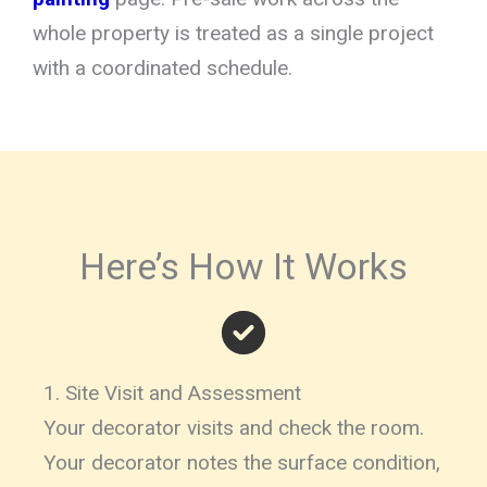
whole property is treated as a single project
with a coordinated schedule.
Here’s How It Works
1. Site Visit and Assessment
Your decorator visits and check the room.
Your decorator notes the surface condition,