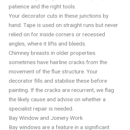
patience and the right tools.
Your decorator cuts in these junctions by
hand. Tape is used on straight runs but never
relied on for inside corners or recessed
angles, where it lifts and bleeds.
Chimney breasts in older properties
sometimes have hairline cracks from the
movement of the flue structure. Your
decorator fills and stabilise these before
painting. If the cracks are recurrent, we flag
the likely cause and advise on whether a
specialist repair is needed.
Bay Window and Joinery Work
Bay windows are a feature in a significant