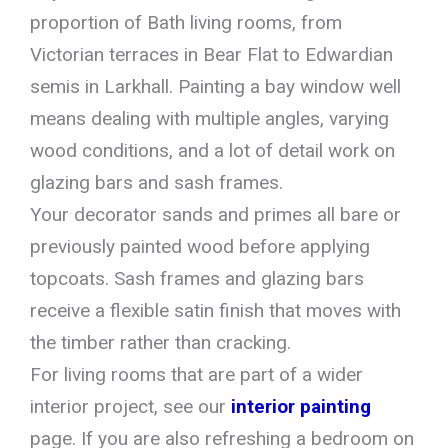
proportion of Bath living rooms, from
Victorian terraces in Bear Flat to Edwardian
semis in Larkhall. Painting a bay window well
means dealing with multiple angles, varying
wood conditions, and a lot of detail work on
glazing bars and sash frames.
Your decorator sands and primes all bare or
previously painted wood before applying
topcoats. Sash frames and glazing bars
receive a flexible satin finish that moves with
the timber rather than cracking.
For living rooms that are part of a wider
interior project, see our
interior painting
page. If you are also refreshing a bedroom on