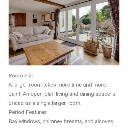
Room Size
A larger room takes more time and more
paint. An open-plan living and dining space is
priced as a single larger room.
Period Features
Bay windows, chimney breasts, and alcoves