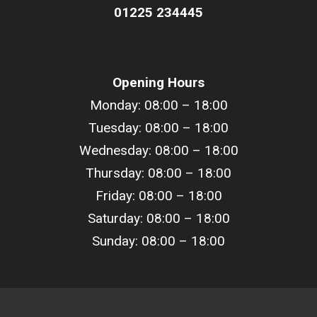
01225 234445
Opening Hours
Monday: 08:00 – 18:00
Tuesday: 08:00 –
18
:00
Wednesday: 08:00 –
18
:00
Thursday: 08:00 –
18
:00
Friday: 08:00 –
18
:00
Saturday: 08:00 –
18
:00
Sunday: 08:00 –
18
:00