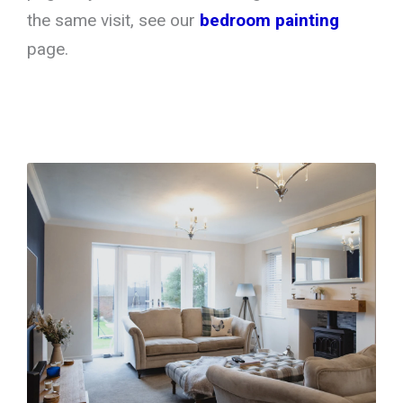
the same visit, see our
bedroom painting
page.