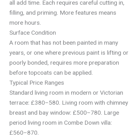
all add time. Each requires careful cutting in,
filling, and priming. More features means
more hours.
Surface Condition
A room that has not been painted in many
years, or one where previous paint is lifting or
poorly bonded, requires more preparation
before topcoats can be applied.
Typical Price Ranges
Standard living room in modern or Victorian
terrace: £380–580. Living room with chimney
breast and bay window: £500–780. Large
period living room in Combe Down villa:
£560–870.