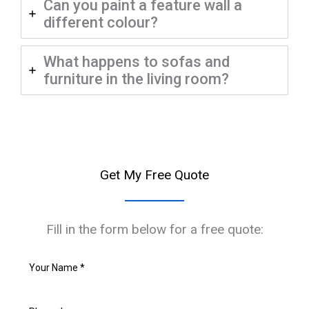
Can you paint a feature wall a
different colour?
What happens to sofas and
furniture in the living room?
Get My Free Quote
Fill in the form below for a free quote: