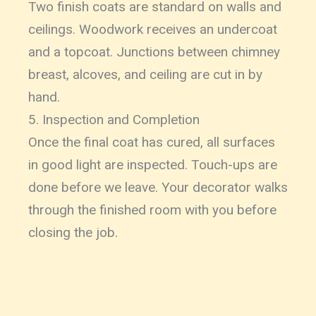
Two finish coats are standard on walls and
ceilings. Woodwork receives an undercoat
and a topcoat. Junctions between chimney
breast, alcoves, and ceiling are cut in by
hand.
5. Inspection and Completion
Once the final coat has cured, all surfaces
in good light are inspected. Touch-ups are
done before we leave. Your decorator walks
through the finished room with you before
closing the job.