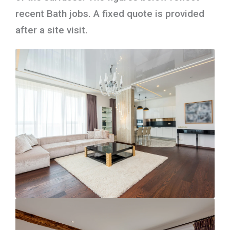
recent Bath jobs. A fixed quote is provided
after a site visit.