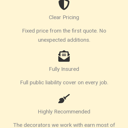
Clear Pricing
Fixed price from the first quote. No
unexpected additions.
Fully Insured
Full public liability cover on every job.
Highly Recommended
The decorators we work with earn most of