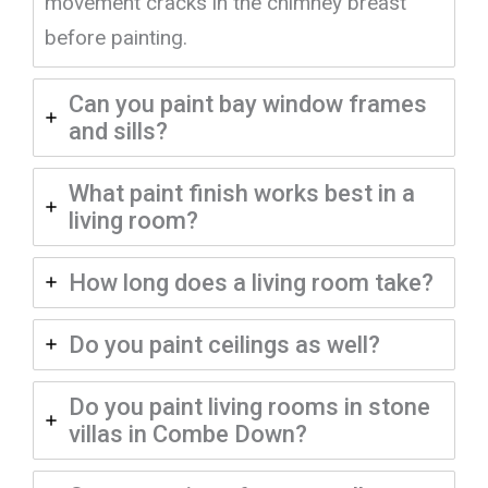
movement cracks in the chimney breast
before painting.
Can you paint bay window frames
and sills?
What paint finish works best in a
living room?
How long does a living room take?
Do you paint ceilings as well?
Do you paint living rooms in stone
villas in Combe Down?