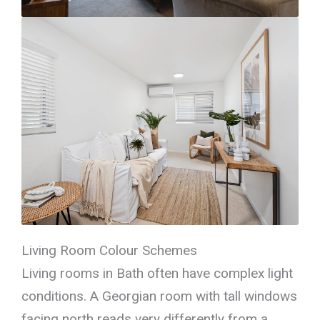
Living Room Colour Schemes
Living rooms in Bath often have complex light
conditions. A Georgian room with tall windows
facing north reads very differently from a