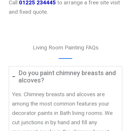
Call
01225 234445
to arrange a free site visit
and fixed quote.
Living Room Painting FAQs
Do you paint chimney breasts and
alcoves?
Yes. Chimney breasts and alcoves are
among the most common features your
decorator paints in Bath living rooms. We
cut junctions in by hand and fill any