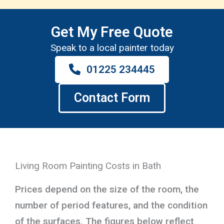
Get My Free Quote
Speak to a local painter today
01225 234445
Contact Form
Living Room Painting Costs in Bath
Prices depend on the size of the room, the
number of period features, and the condition
of the surfaces. The figures below reflect