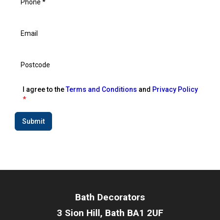
I agree to the
Terms and Conditions
and
Privacy Policy
*
Submit
Bath Decorators
3 Sion Hill, Bath BA1 2UF