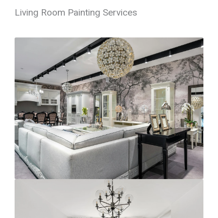
Living Room Painting Services