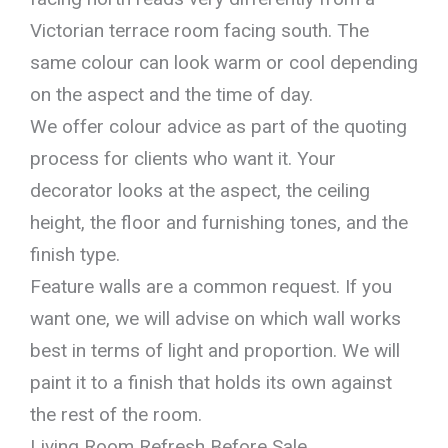
Victorian terrace room facing south. The
same colour can look warm or cool depending
on the aspect and the time of day.
We offer colour advice as part of the quoting
process for clients who want it. Your
decorator looks at the aspect, the ceiling
height, the floor and furnishing tones, and the
finish type.
Feature walls are a common request. If you
want one, we will advise on which wall works
best in terms of light and proportion. We will
paint it to a finish that holds its own against
the rest of the room.
Living Room Refresh Before Sale