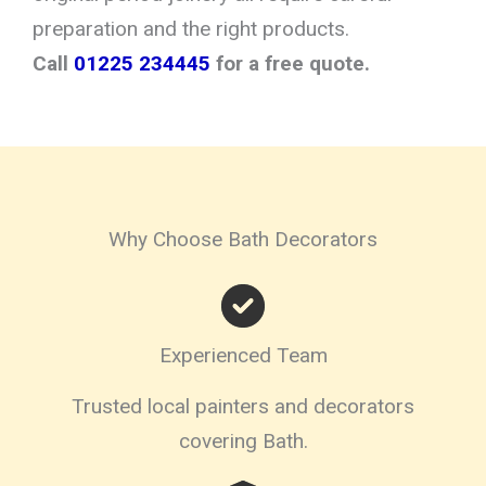
preparation and the right products.
Call
01225 234445
for a free quote.
Why Choose Bath Decorators
Experienced Team
Trusted local painters and decorators
covering Bath.