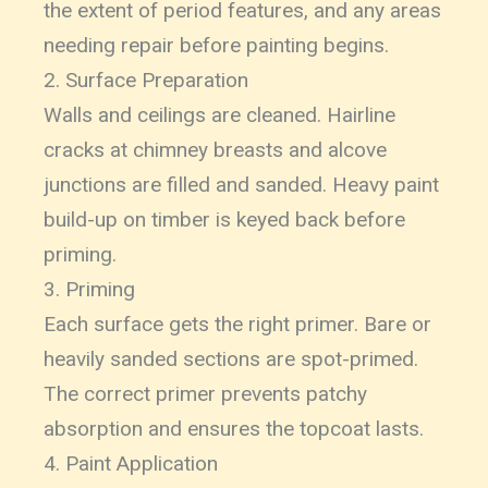
the extent of period features, and any areas
needing repair before painting begins.
2. Surface Preparation
Walls and ceilings are cleaned. Hairline
cracks at chimney breasts and alcove
junctions are filled and sanded. Heavy paint
build-up on timber is keyed back before
priming.
3. Priming
Each surface gets the right primer. Bare or
heavily sanded sections are spot-primed.
The correct primer prevents patchy
absorption and ensures the topcoat lasts.
4. Paint Application