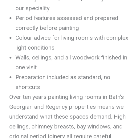
our speciality
Period features assessed and prepared
correctly before painting
Colour advice for living rooms with complex
light conditions
Walls, ceilings, and all woodwork finished in
one visit
Preparation included as standard, no
shortcuts
Over ten years painting living rooms in Bath’s
Georgian and Regency properties means we
understand what these spaces demand. High
ceilings, chimney breasts, bay windows, and
original period joinery all require careful