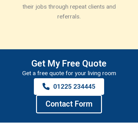
their jobs through repeat clients and
referrals.
Get My Free Quote
Get a free quote for your living room
01225 234445
Contact Form