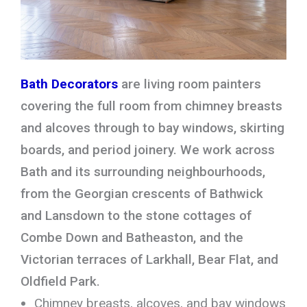
Bath Decorators
are living room painters
covering the full room from chimney breasts
and alcoves through to bay windows, skirting
boards, and period joinery. We work across
Bath and its surrounding neighbourhoods,
from the Georgian crescents of Bathwick
and Lansdown to the stone cottages of
Combe Down and Batheaston, and the
Victorian terraces of Larkhall, Bear Flat, and
Oldfield Park.
Chimney breasts, alcoves, and bay windows