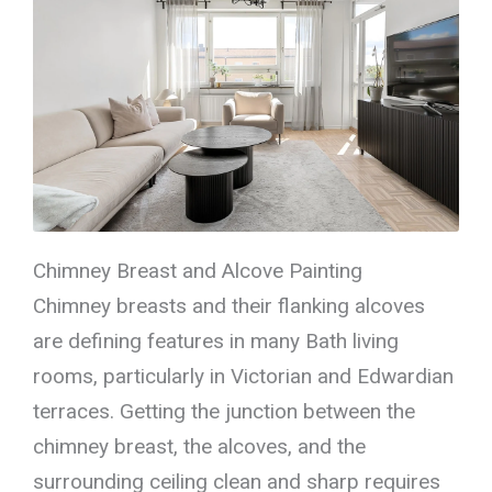
Chimney Breast and Alcove Painting
Chimney breasts and their flanking alcoves
are defining features in many Bath living
rooms, particularly in Victorian and Edwardian
terraces. Getting the junction between the
chimney breast, the alcoves, and the
surrounding ceiling clean and sharp requires